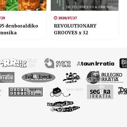
/29
2020/07/27
95 denboraldiko
REVOLUTIONARY
 musika
GROOVES x 32