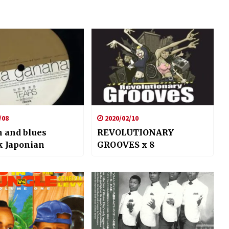
/08
2020/02/10
 and blues
REVOLUTIONARY
k Japonian
GROOVES x 8