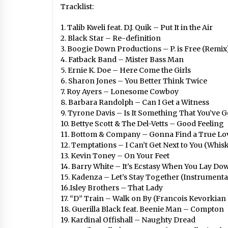
Tracklist:
1. Talib Kweli feat. D.J. Quik – Put It in the Air
2. Black Star – Re-definition
3. Boogie Down Productions – P. is Free (Remix
4. Fatback Band – Mister Bass Man
5. Ernie K. Doe – Here Come the Girls
6. Sharon Jones – You Better Think Twice
7. Roy Ayers – Lonesome Cowboy
8. Barbara Randolph – Can I Get a Witness
9. Tyrone Davis – Is It Something That You’ve G
10. Bettye Scott & The Del-Vetts – Good Feeling
11. Bottom & Company – Gonna Find a True Lo
12. Temptations – I Can’t Get Next to You (Whis
13. Kevin Toney – On Your Feet
14. Barry White – It’s Ecstasy When You Lay Do
15. Kadenza – Let’s Stay Together (Instrumenta
16.Isley Brothers – That Lady
17. “D” Train – Walk on By (Francois Kevorkian
18. Guerilla Black feat. Beenie Man – Compton
19. Kardinal Offishall – Naughty Dread