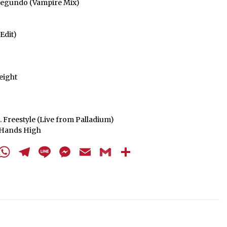
l Segundo (Vampire Mix)
Edit)
eight
. Freestyle (Live from Palladium)
r Hands High
cebook
Twitter
WhatsApp
Telegram
Line
Messenger
Email
Gmail
Share