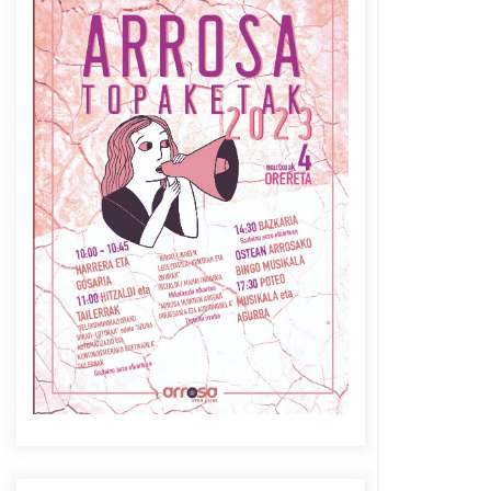
Azaroak 6 Iurretan Arrosa
sarearen IX. topaketak
2021/10/04
Berria egunkarian
elkarrizketa Arrosaren 20
urteez
2021/07/06
Arrosaren laburpen bideoa
Hamaika Telebistaren eskutik
2021/06/30