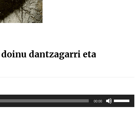
Arrosa sareko IX. topaketak!
2021/10/13
Arrosari buruzko erreportaia
2021/07/16
doinu dantzagarri eta
Zebrabidearen denboraldi
amaiera EHZtik
Erabili
2021/07/01
00:00
gora/behera
gezi-
teklak
bolumena
igotzeko
edo