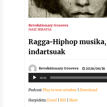
Arrosaren IX. Topaketak –
Mila esker guztioi!
2021/11/11
Revolutionary Grooves
Segura irratian Arrosaren 20
NAIZ IRRATIA
urteez
2021/07/22
Ragga-Hiphop musika, 
indartsuak
Hala Bedi irratiko Hizpidea
Revolutionary Grooves
2026/06/16
saioan Arrosaren 20 urteez
Soinu
2021/07/03
00:00
erreproduzigailua
Podcast:
Play in new window
|
Download
Harpidetu:
Email
|
RSS
|
More