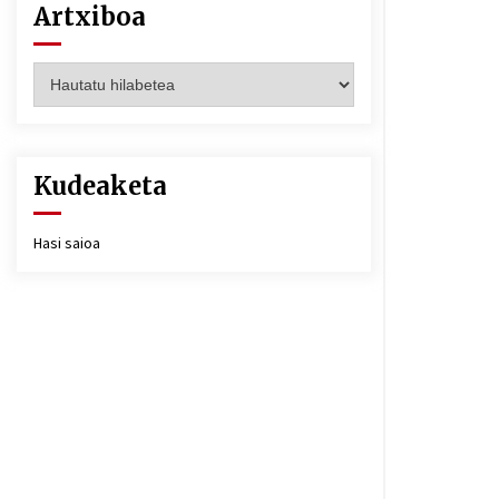
Artxiboa
Artxiboa
Kudeaketa
Hasi saioa