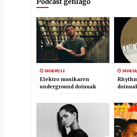
Podcast gehiago
2024/05/12
2024/10
Elektro musikaren
Rhythm
underground doinuak
doinua