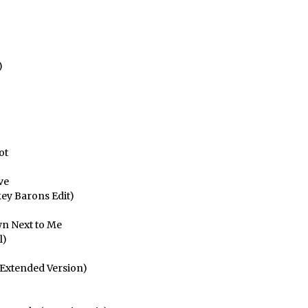
jaisteko.
)
ot
ve
key Barons Edit)
wn Next to Me
l)
 Extended Version)