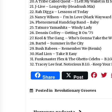
20. A Tribe Called Quest – I Left My Wallet in E
21. J-Live – Longevity (Headrush Mix)
22. Rah Digga – Lessons of Today
23. Nancy Wilson – I’m In Love (Mark Wayward 
24. Phenomenal Handclap Band – Baby
25. Tatsuro Yamashita – Windy Lady
26. Dennis Coffey – Getting It On ’75
27. Kool & The Gang – Who’s Gonna Take the W
28. Bartel – Summer in the City
29. Bush Babees – Remember We (Remix)
30. Mad Lion – Take It Easy
31. Funkmaster Flex & The Ghetto Celebs – B.I.G
32. Tracey Lee feat. Notorious B.I.G. -Keep You
Fa
Share
Post
Posted in
Revolutionary Grooves
Hurrengo podcasta