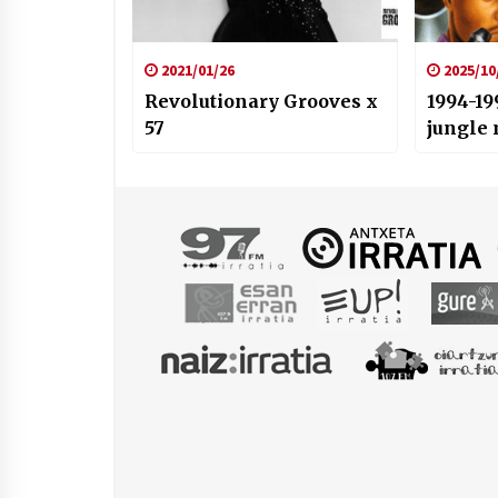
2021/01/26
2025/10
Revolutionary Grooves x
1994-19
57
jungle