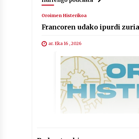
Oroimen Histerikoa
Francoren udako ipurdi zuri
ar. Eka 16 , 2026