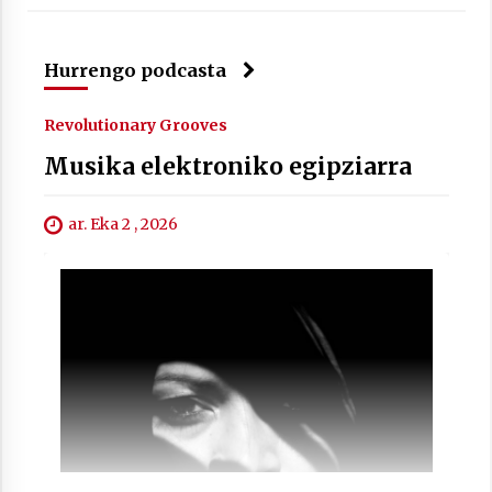
Hurrengo podcasta
Revolutionary Grooves
Musika elektroniko egipziarra
ar. Eka 2 , 2026