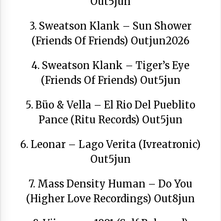
Out5jun
3. Sweatson Klank – Sun Shower
(Friends Of Friends) Outjun2026
Berria egunkarian elkarrizketa
Arrosaren 20 urteez
4. Sweatson Klank – Tiger’s Eye
2021/07/06
(Friends Of Friends) Out5jun
Hala Bedi irratiko Hizpidea saioan
Arrosaren 20 urteez
5. Büo & Vella – El Rio Del Pueblito
2021/07/03
Pance (Ritu Records) Out5jun
6. Leonar – Lago Verita (Ivreatronic)
Out5jun
7. Mass Density Human – Do You
Zebrabidearen denboraldi amaiera
(Higher Love Recordings) Out8jun
EHZtik
2021/07/01