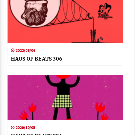
2022/06/06
HAUS OF BEATS 306
2020/10/05