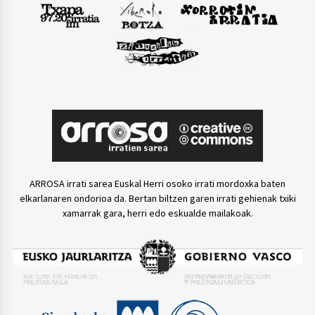
ARROSA irrati sarea Euskal Herri osoko irrati mordoxka baten
elkarlanaren ondorioa da. Bertan biltzen garen irrati gehienak txiki
xamarrak gara, herri edo eskualde mailakoak.