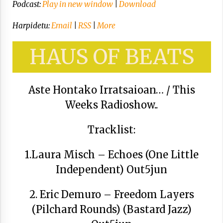
Arrosa sareko IX. topaketak!
Podcast:
Play in new window
|
Download
2021/10/13
Harpidetu:
Email
|
RSS
|
More
Azaroak 6 Iurretan Arrosa sarearen
HAUS OF BEATS
IX. topaketak
2021/10/04
Aste Hontako Irratsaioan… / This
Weeks Radioshow..
Segura irratian Arrosaren 20 urteez
2021/07/22
Tracklist:
1.Laura Misch – Echoes (One Little
Independent) Out5jun
Arrosari buruzko erreportaia
2021/07/16
2. Eric Demuro – Freedom Layers
(Pilchard Rounds) (Bastard Jazz)