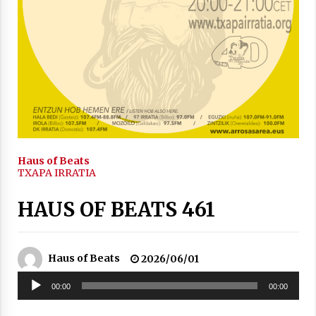
2021/11/25
Mahai-ingurua: irratia, podcastak
eta ondoren zer?
2021/11/12
Haus of Beats
TXAPA IRRATIA
HAUS OF BEATS 461
Arrosaren IX. Topaketak – Mila
esker guztioi!
Haus of Beats
2026/06/01
2021/11/11
Soinu
00:00
00:00
erreproduzigailua