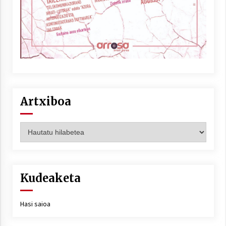
Artxiboa
Artxiboa
Kudeaketa
Hasi saioa