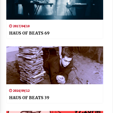
2017/04/10
HAUS OF BEATS 69
2016/09/12
HAUS OF BEATS 39