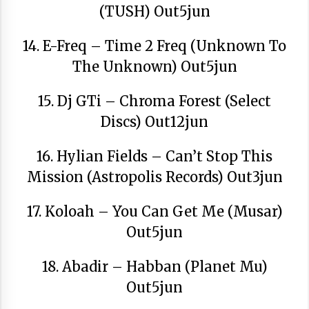
(TUSH) Out5jun
14. E-Freq – Time 2 Freq (Unknown To
The Unknown) Out5jun
15. Dj GTi – Chroma Forest (Select
Discs) Out12jun
16. Hylian Fields – Can’t Stop This
Mission (Astropolis Records) Out3jun
17. Koloah – You Can Get Me (Musar)
Out5jun
18. Abadir – Habban (Planet Mu)
Out5jun