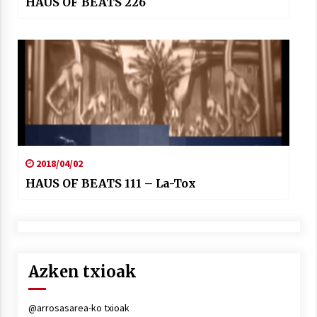
HAUS OF BEATS 226
2018/04/02
HAUS OF BEATS 111 – La-Tox
Azken txioak
@arrosasarea-ko txioak