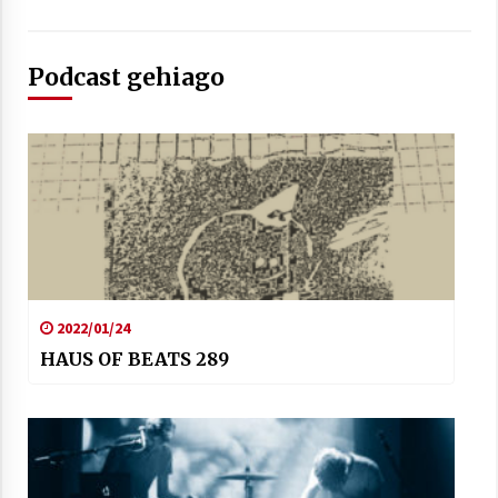
Podcast gehiago
2022/01/24
HAUS OF BEATS 289