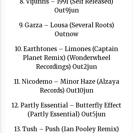
8. Vijunns – 1991 (Self Released)
Out9jun
9. Garza – Lousa (Several Roots)
Outnow
Arrosaren laburpen bideoa Hamaika
Telebistaren eskutik
10. Earthtones – Limones (Captain
2021/06/30
Planet Remix) (Wonderwheel
Recordings) Out2jun
11. Nicodemo – Minor Haze (Alzaya
Records) Out10jun
12. Partly Essential – Butterfly Effect
(Partly Essential) Out5jun
13. Tush – Push (Ian Pooley Remix)