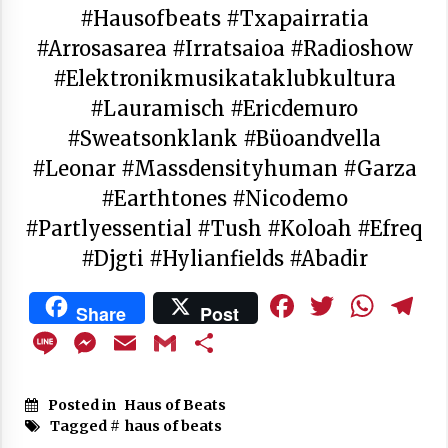
#hausofbeats #txapairratia
#arrosasarea #irratsaioa #radioshow
#elektronikmusikataklubkultura
#lauramisch #ericdemuro
#sweatsonklank #büoandvella
#leonar #massdensityhuman #garza
#earthtones #nicodemo
#partlyessential #tush #koloah #efreq
#djgti #hylianfields #abadir
Facebook
Twitte
Wha
T
Share
Post
Line
Messenger
Email
Gmail
Share
Posted in
Haus of Beats
Tagged #
haus of beats