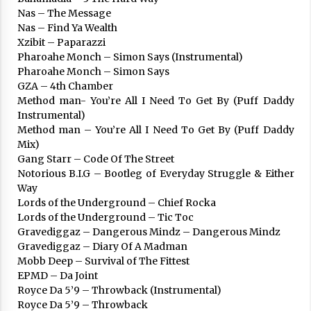
Nas – The Message
Nas – Find Ya Wealth
Xzibit – Paparazzi
Pharoahe Monch – Simon Says (Instrumental)
Berria egunkarian elkarrizketa
Pharoahe Monch – Simon Says
Arrosaren 20 urteez
GZA – 4th Chamber
2021/07/06
Method man- You’re All I Need To Get By (Puff Daddy
Instrumental)
Hala Bedi irratiko Hizpidea saioan
Method man – You’re All I Need To Get By (Puff Daddy
Arrosaren 20 urteez
Mix)
Gang Starr – Code Of The Street
2021/07/03
Notorious B.I.G – Bootleg of Everyday Struggle & Either
Way
Lords of the Underground – Chief Rocka
Lords of the Underground – Tic Toc
Gravediggaz – Dangerous Mindz – Dangerous Mindz
Gravediggaz – Diary Of A Madman
Mobb Deep – Survival of The Fittest
Zebrabidearen denboraldi amaiera
EPMD – Da Joint
EHZtik
Royce Da 5’9 – Throwback (Instrumental)
2021/07/01
Royce Da 5’9 – Throwback