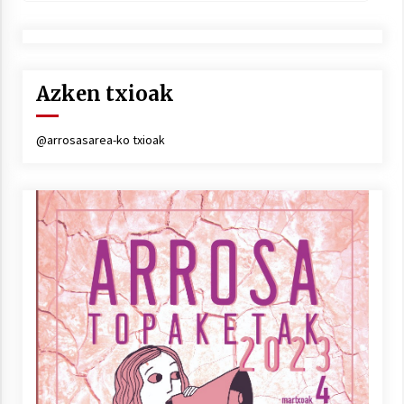
Azken txioak
@arrosasarea-ko txioak