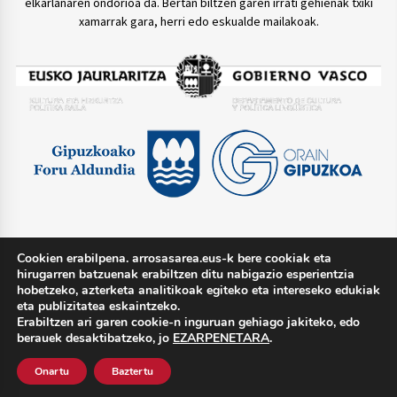
elkarlanaren ondorioa da. Bertan biltzen garen irrati gehienak txiki
xamarrak gara, herri edo eskualde mailakoak.
Cookien erabilpena. arrosasarea.eus-k bere cookiak eta
TWITTER @arrosasarea
hirugarren batzuenak erabiltzen ditu nabigazio esperientzia
hobetzeko, azterketa analitikoak egiteko eta intereseko edukiak
eta publizitatea eskaintzeko.
Erabiltzen ari garen cookie-n inguruan gehiago jakiteko, edo
berauek desaktibatzeko, jo
EZARPENETARA
.
Lege oharra
Pribatutasun politika
Cookie politika
Onartu
Baztertu
Harremana