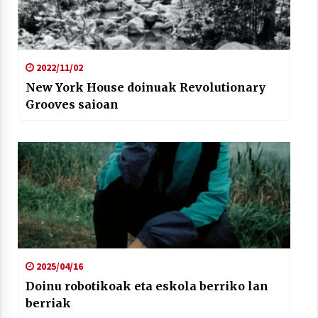
2022/11/02
New York House doinuak Revolutionary
Grooves saioan
2025/04/16
Doinu robotikoak eta eskola berriko lan
berriak