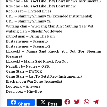
Krs-one – MC’s Act Like They Don’t Know (Instrumental)
Krs-one – MC’s Act Like They Don’t Know
Kool G rap – Ill Street Blues
ODB – Shimmy Shimmy Ya (Extended Instrumental)
ODB – Shimmy Shimmy Ya
Wutang clan – Wu-Tang Clan Ain’t Nuthing Ta F’ Wit
wutang clan – Shaolin Worldwide
mthod man – Bring The Pain
Busta rhymes – Scenario
Busta rhymes – Scenario 2
LL.cool.J – Mama Said Knock You Out (For Steering
Pleasure)
LL.cool.J – Mama Said Knock You Out
Naugthy by Nautre – O.P.P.
Gang Starr – DWYCK
Gang Starr – Just To Get A Rep (Instrumental)
Black moon War Zone (Accapella)
Lootpack – Answers
Dead prez – Hip-Hop
Facebook
Twitte
Wha
T
Share
Post