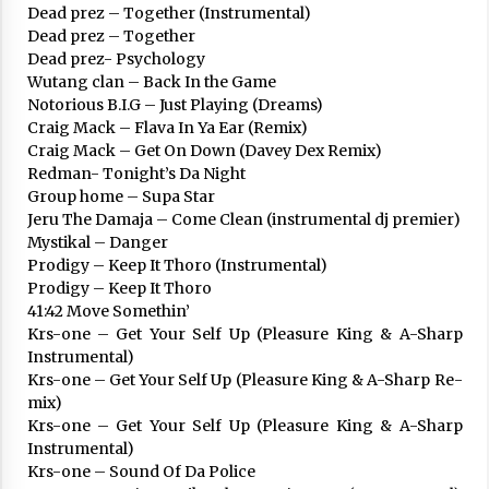
Dead prez – Together (Instrumental)
Dead prez – Together
Dead prez- Psychology
Wutang clan – Back In the Game
Notorious B.I.G – Just Playing (Dreams)
Craig Mack – Flava In Ya Ear (Remix)
Arrosaren laburpen bideoa Hamaika
Craig Mack – Get On Down (Davey Dex Remix)
Telebistaren eskutik
Redman- Tonight’s Da Night
2021/06/30
Group home – Supa Star
Jeru The Damaja – Come Clean (instrumental dj premier)
Mystikal – Danger
Prodigy – Keep It Thoro (Instrumental)
Prodigy – Keep It Thoro
41:42 Move Somethin’
Krs-one – Get Your Self Up (Pleasure King & A-Sharp
Instrumental)
Krs-one – Get Your Self Up (Pleasure King & A-Sharp Re-
mix)
Krs-one – Get Your Self Up (Pleasure King & A-Sharp
Instrumental)
Krs-one – Sound Of Da Police