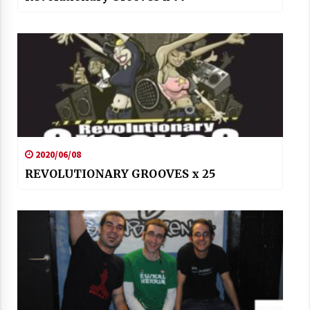
2020/06/08
REVOLUTIONARY GROOVES x 25