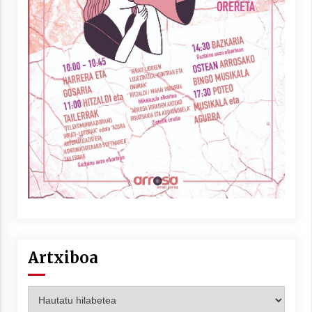
Artxiboa
Artxiboa