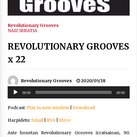
2021/11/25
Revolutionary Grooves
NAIZ IRRATIA
REVOLUTIONARY GROOVES
Mahai-ingurua: irratia, podcastak
eta ondoren zer?
x 22
2021/11/12
Revolutionary Grooves
2020/05/18
Soinu
00:00
00:00
erreproduzigailua
Arrosaren IX. Topaketak – Mila
Podcast:
Play in new window
|
Download
esker guztioi!
2021/11/11
Harpidetu:
Email
|
RSS
|
More
Aste honetan Revolutionary Grooves irratsaioan, 90.