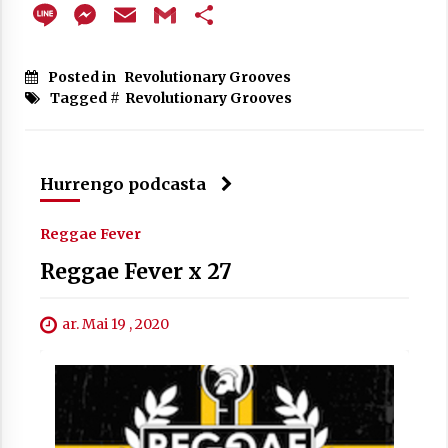
Line
Messenger
Email
Gmail
Share
Posted in
Revolutionary Grooves
Tagged #
Revolutionary Grooves
Hurrengo podcasta
Reggae Fever
Reggae Fever x 27
ar. Mai 19 , 2020