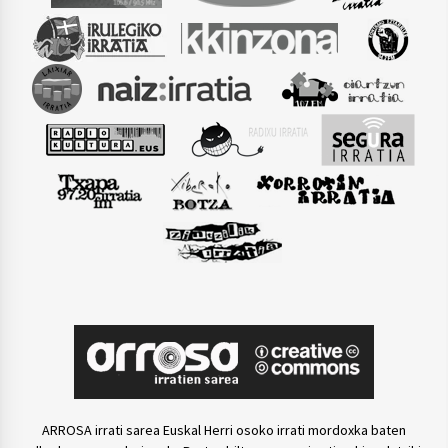
ARROSA irrati sarea Euskal Herri osoko irrati mordoxka baten