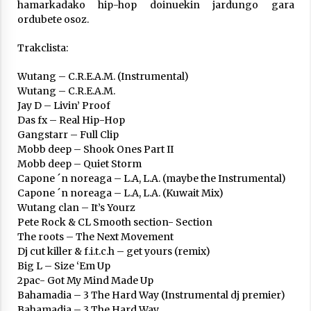
Arrosa sareko IX. topaketak!
hamarkadako hip-hop doinuekin jardungo gara
ordubete osoz.
2021/10/13
Trakclista:
Azaroak 6 Iurretan Arrosa sarearen
Wutang – C.R.E.A.M. (Instrumental)
IX. topaketak
Wutang – C.R.E.A.M.
2021/10/04
Jay D – Livin’ Proof
Das fx – Real Hip-Hop
Gangstarr – Full Clip
Segura irratian Arrosaren 20 urteez
Mobb deep – Shook Ones Part II
2021/07/22
Mobb deep – Quiet Storm
Capone ´n noreaga – L.A, L.A. (maybe the Instrumental)
Capone ´n noreaga – L.A, L.A. (Kuwait Mix)
Wutang clan – It’s Yourz
Pete Rock & CL Smooth section- Section
The roots – The Next Movement
Arrosari buruzko erreportaia
Dj cut killer & f.i.t.c.h – get yours (remix)
2021/07/16
Big L – Size ‘Em Up
2pac- Got My Mind Made Up
Bahamadia – 3 The Hard Way (Instrumental dj premier)
Bahamadia – 3 The Hard Way