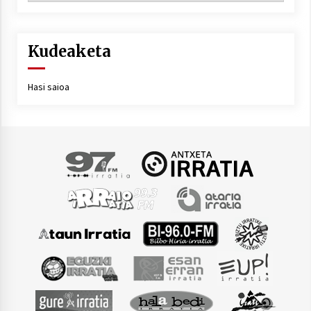
Kudeaketa
Hasi saioa