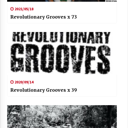
2021/05/18
Revolutionary Grooves x 73
2020/09/14
Revolutionary Grooves x 39