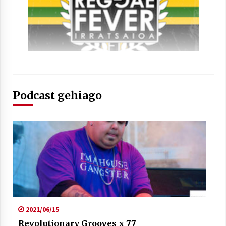
Podcast gehiago
2021/06/15
Revolutionary Grooves x 77